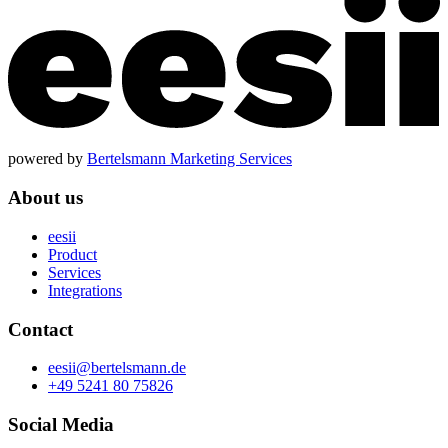
powered by
Bertelsmann Marketing Services
About us
eesii
Product
Services
Integrations
Contact
eesii@bertelsmann.de
+49 5241 80 75826
Social Media