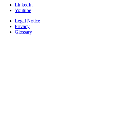
LinkedIn
Youtube
Legal Notice
Privacy
Glossary