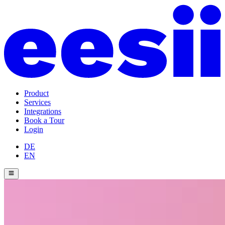
Product
Services
Integrations
Book a Tour
Login
DE
EN