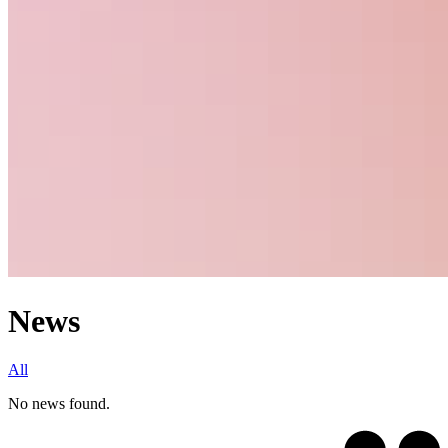
News
All
No news found.