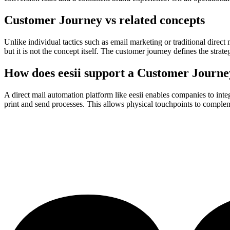
Customer Journey vs related concepts
Unlike individual tactics such as email marketing or traditional direct
but it is not the concept itself. The customer journey defines the stra
How does eesii support a Customer Journe
A direct mail automation platform like eesii enables companies to int
print and send processes. This allows physical touchpoints to compleme