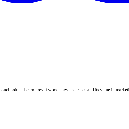
 touchpoints. Learn how it works, key use cases and its value in marke