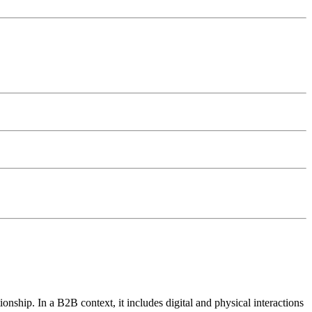
onship. In a B2B context, it includes digital and physical interactions