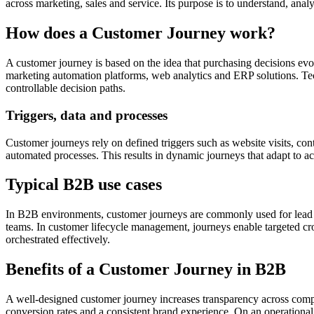
across marketing, sales and service. Its purpose is to understand, anal
How does a Customer Journey work?
A customer journey is based on the idea that purchasing decisions e
marketing automation platforms, web analytics and ERP solutions. Tec
controllable decision paths.
Triggers, data and processes
Customer journeys rely on defined triggers such as website visits, con
automated processes. This results in dynamic journeys that adapt to ac
Typical B2B use cases
In B2B environments, customer journeys are commonly used for lead nu
teams. In customer lifecycle management, journeys enable targeted cros
orchestrated effectively.
Benefits of a Customer Journey in B2B
A well-designed customer journey increases transparency across comp
conversion rates and a consistent brand experience. On an operational 