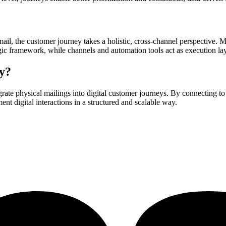
 mail, the customer journey takes a holistic, cross-channel perspective. 
tegic framework, while channels and automation tools act as execution la
y?
egrate physical mailings into digital customer journeys. By connecting t
nt digital interactions in a structured and scalable way.