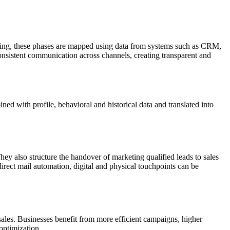
eting, these phases are mapped using data from systems such as CRM,
onsistent communication across channels, creating transparent and
ed with profile, behavioral and historical data and translated into
y also structure the handover of marketing qualified leads to sales
irect mail automation, digital and physical touchpoints can be
les. Businesses benefit from more efficient campaigns, higher
optimization.