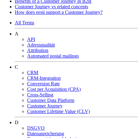
Benefits of a Customer Journey in B2B
Customer Journey vs related concepts
How does eesii support a Customer Journey?
All Terms
A
API
Adressqualität
Attribution
Automated postal mailings
C
CRM
CRM-Integration
Conversion Rate
Cost per Acquisition (CPA)
Cross-Selling
Customer Data Platform
Customer Journey
Customer Lifetime Value (CLV)
D
DSGVO
Datenanreicherung