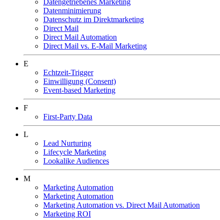
Datengetriebenes Marketing
Datenminimierung
Datenschutz im Direktmarketing
Direct Mail
Direct Mail Automation
Direct Mail vs. E-Mail Marketing
E
Echtzeit-Trigger
Einwilligung (Consent)
Event-based Marketing
F
First-Party Data
L
Lead Nurturing
Lifecycle Marketing
Lookalike Audiences
M
Marketing Automation
Marketing Automation
Marketing Automation vs. Direct Mail Automation
Marketing ROI