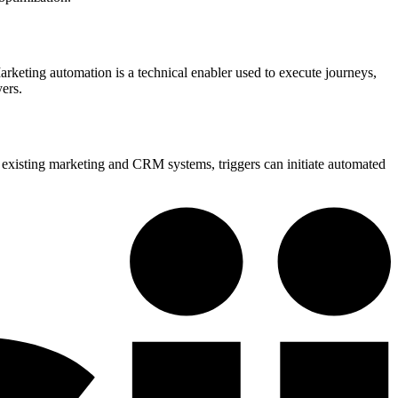
Marketing automation is a technical enabler used to execute journeys,
yers.
o existing marketing and CRM systems, triggers can initiate automated