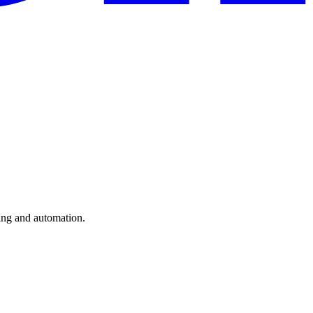
ting and automation.