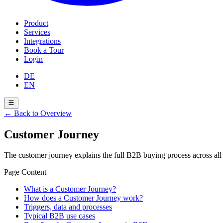
Product
Services
Integrations
Book a Tour
Login
DE
EN
←
Back to Overview
Customer Journey
The customer journey explains the full B2B buying process across all
Page Content
What is a Customer Journey?
How does a Customer Journey work?
Triggers, data and processes
Typical B2B use cases