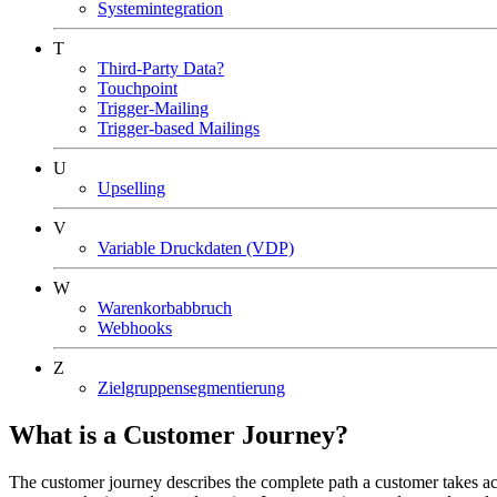
Systemintegration
T
Third-Party Data?
Touchpoint
Trigger-Mailing
Trigger-based Mailings
U
Upselling
V
Variable Druckdaten (VDP)
W
Warenkorbabbruch
Webhooks
Z
Zielgruppensegmentierung
What is a Customer Journey?
The customer journey describes the complete path a customer takes acros