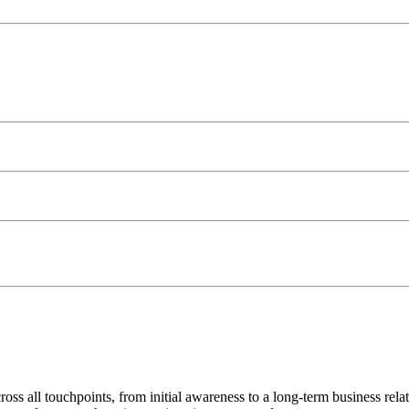
s all touchpoints, from initial awareness to a long-term business relati