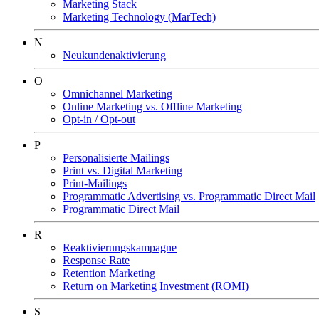
Marketing Stack
Marketing Technology (MarTech)
N
Neukundenaktivierung
O
Omnichannel Marketing
Online Marketing vs. Offline Marketing
Opt-in / Opt-out
P
Personalisierte Mailings
Print vs. Digital Marketing
Print-Mailings
Programmatic Advertising vs. Programmatic Direct Mail
Programmatic Direct Mail
R
Reaktivierungskampagne
Response Rate
Retention Marketing
Return on Marketing Investment (ROMI)
S