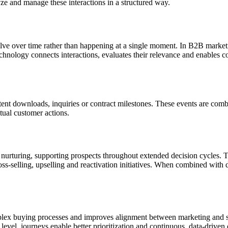
yze and manage these interactions in a structured way.
volve over time rather than happening at a single moment. In B2B mark
hnology connects interactions, evaluates their relevance and enables c
tent downloads, inquiries or contract milestones. These events are combin
tual customer actions.
rturing, supporting prospects throughout extended decision cycles. The
s-selling, upselling and reactivation initiatives. When combined with d
lex buying processes and improves alignment between marketing and sa
level, journeys enable better prioritization and continuous, data-driven 