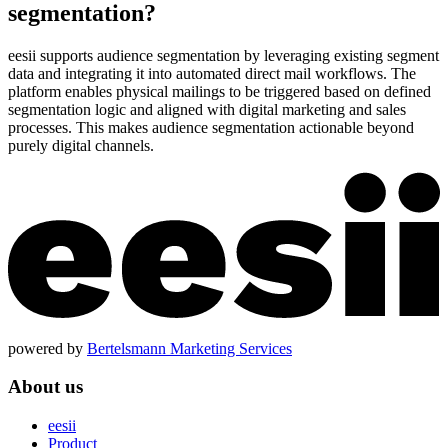
segmentation?
eesii supports audience segmentation by leveraging existing segment
data and integrating it into automated direct mail workflows. The
platform enables physical mailings to be triggered based on defined
segmentation logic and aligned with digital marketing and sales
processes. This makes audience segmentation actionable beyond
purely digital channels.
powered by
Bertelsmann Marketing Services
About us
eesii
Product