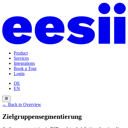
Product
Services
Integrations
Book a Tour
Login
DE
EN
←
Back to Overview
Zielgruppensegmentierung