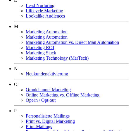
L
Lead Nurturing
Lifecycle Marketing
Lookalike Audiences
M
Marketing Automation
Marketing Automation
Marketing Automation vs. Direct Mail Automation
Marketing ROI
Marketing Stack
Marketing Technology (MarTech)
N
Neukundenaktivierung
O
Omnichannel Marketing
Online Marketing vs. Offline Marketing
Opt-in / Opt-out
P
Personalisierte Mailings
Print vs. Digital Marketing
Print-Mailings