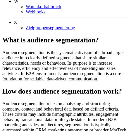
W
Warenkorbabbruch
Webhooks
Z
Zielgruppensegmentierung
What is audience segmentation?
Audience segmentation is the systematic division of a broad target
audience into clearly defined segments that share similar
characteristics, needs or behaviors. Its purpose is to increase
relevance, efficiency and effectiveness of marketing and sales
activities. In B2B environments, audience segmentation is a core
foundation for scalable, data-driven communication.
How does audience segmentation work?
Audience segmentation relies on analyzing and structuring
company, contact and behavioral data based on defined criteria.
These criteria may include firmographic attributes, engagement
behavior, transactional data or lifecycle status. In modern B2B
marketing and sales architectures, segmentation is typically
automated within CRM, marketing automation or broader MarTech