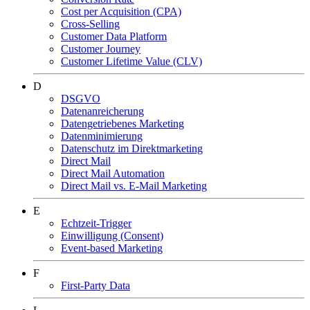
Cost per Acquisition (CPA)
Cross-Selling
Customer Data Platform
Customer Journey
Customer Lifetime Value (CLV)
D
DSGVO
Datenanreicherung
Datengetriebenes Marketing
Datenminimierung
Datenschutz im Direktmarketing
Direct Mail
Direct Mail Automation
Direct Mail vs. E-Mail Marketing
E
Echtzeit-Trigger
Einwilligung (Consent)
Event-based Marketing
F
First-Party Data