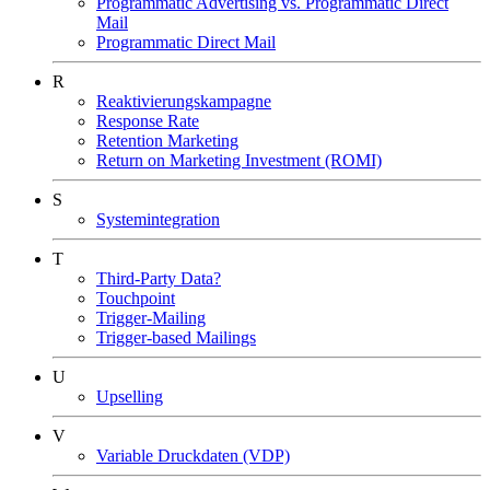
Programmatic Advertising vs. Programmatic Direct
Mail
Programmatic Direct Mail
R
Reaktivierungskampagne
Response Rate
Retention Marketing
Return on Marketing Investment (ROMI)
S
Systemintegration
T
Third-Party Data?
Touchpoint
Trigger-Mailing
Trigger-based Mailings
U
Upselling
V
Variable Druckdaten (VDP)