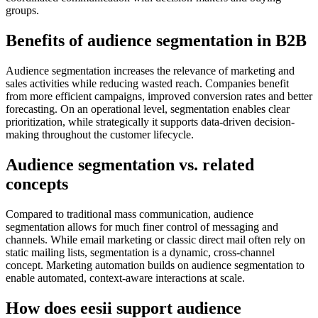
groups.
Benefits of audience segmentation in B2B
Audience segmentation increases the relevance of marketing and
sales activities while reducing wasted reach. Companies benefit
from more efficient campaigns, improved conversion rates and better
forecasting. On an operational level, segmentation enables clear
prioritization, while strategically it supports data-driven decision-
making throughout the customer lifecycle.
Audience segmentation vs. related
concepts
Compared to traditional mass communication, audience
segmentation allows for much finer control of messaging and
channels. While email marketing or classic direct mail often rely on
static mailing lists, segmentation is a dynamic, cross-channel
concept. Marketing automation builds on audience segmentation to
enable automated, context-aware interactions at scale.
How does eesii support audience