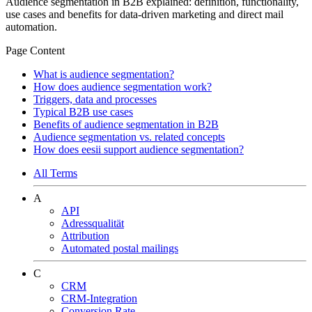
Audience segmentation in B2B explained: definition, functionality,
use cases and benefits for data-driven marketing and direct mail
automation.
Page Content
What is audience segmentation?
How does audience segmentation work?
Triggers, data and processes
Typical B2B use cases
Benefits of audience segmentation in B2B
Audience segmentation vs. related concepts
How does eesii support audience segmentation?
All Terms
A
API
Adressqualität
Attribution
Automated postal mailings
C
CRM
CRM-Integration
Conversion Rate