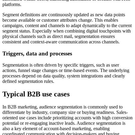
platforms.
Segment definitions are continuously updated as new data points
become available or customer attributes change. This enables
campaigns, content and channels to adapt dynamically to the current
segment status. Especially when combining digital touchpoints with
physical channels such as direct mail, segmentation ensures
consistent and context-aware communication across channels.
Triggers, data and processes
Segmentation is often driven by specific triggers, such as user
actions, funnel stage changes or time-based events. The underlying
processes depend on data quality, system integrations and clearly
defined segmentation rules.
Typical B2B use cases
In B2B marketing, audience segmentation is commonly used to
differentiate by industry, company size or buying readiness. Sales-
oriented use cases include prioritizing accounts with high conversion
potential or re-engaging inactive leads. Audience segmentation is
also a key element of account-based marketing, enabling
coordinated communication with decision-makers and buying