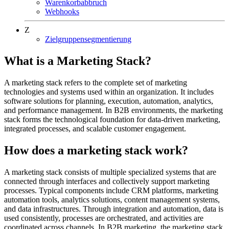
Warenkorbabbruch
Webhooks
Z
Zielgruppensegmentierung
What is a Marketing Stack?
A marketing stack refers to the complete set of marketing
technologies and systems used within an organization. It includes
software solutions for planning, execution, automation, analytics,
and performance management. In B2B environments, the marketing
stack forms the technological foundation for data-driven marketing,
integrated processes, and scalable customer engagement.
How does a marketing stack work?
A marketing stack consists of multiple specialized systems that are
connected through interfaces and collectively support marketing
processes. Typical components include CRM platforms, marketing
automation tools, analytics solutions, content management systems,
and data infrastructures. Through integration and automation, data is
used consistently, processes are orchestrated, and activities are
coordinated across channels. In B2B marketing, the marketing stack