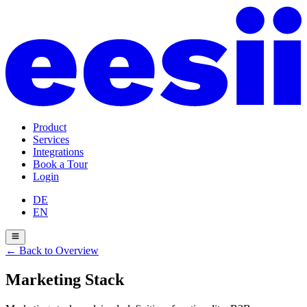
Product
Services
Integrations
Book a Tour
Login
DE
EN
←
Back to Overview
Marketing Stack