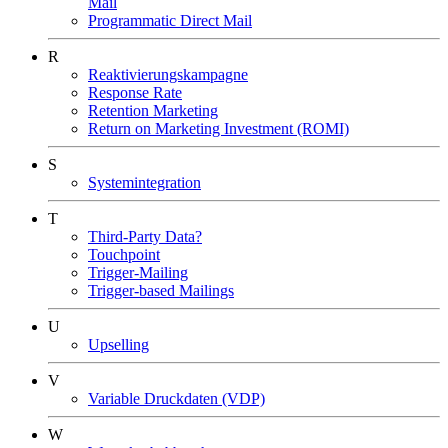
Mail
Programmatic Direct Mail
R
Reaktivierungskampagne
Response Rate
Retention Marketing
Return on Marketing Investment (ROMI)
S
Systemintegration
T
Third-Party Data?
Touchpoint
Trigger-Mailing
Trigger-based Mailings
U
Upselling
V
Variable Druckdaten (VDP)
W