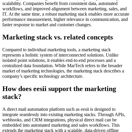
scalability. Companies benefit from consistent data, automated
workflows, and improved alignment between marketing, sales, and
IT. At the same time, a robust marketing stack enables more accurate
performance measurement, higher relevance in communication, and
faster response to market and customer changes.
Marketing stack vs. related concepts
Compared to individual marketing tools, a marketing stack
represents a holistic system of interconnected solutions. Unlike
isolated point solutions, it enables end-to-end processes and a
centralized data foundation. While MarTech refers to the broader
market of marketing technologies, the marketing stack describes a
company’s specific technology architecture.
How does eesii support the marketing
stack?
A direct mail automation platform such as eesii is designed to
integrate seamlessly into existing marketing stacks. Through APIs,
webhooks, and CRM integrations, physical direct mail can be
embedded into automated marketing and sales workflows. This
extends the marketing stack with a scalable, data-driven offline