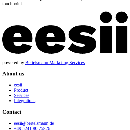
touchpoint.
powered by
Bertelsmann Marketing Services
About us
eesii
Product
Services
Integrations
Contact
eesii@bertelsmann.de
+49 5241 80 75826