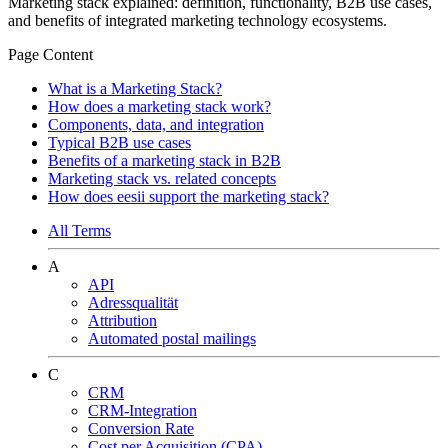
Marketing stack explained: definition, functionality, B2B use cases,
and benefits of integrated marketing technology ecosystems.
Page Content
What is a Marketing Stack?
How does a marketing stack work?
Components, data, and integration
Typical B2B use cases
Benefits of a marketing stack in B2B
Marketing stack vs. related concepts
How does eesii support the marketing stack?
All Terms
A
API
Adressqualität
Attribution
Automated postal mailings
C
CRM
CRM-Integration
Conversion Rate
Cost per Acquisition (CPA)