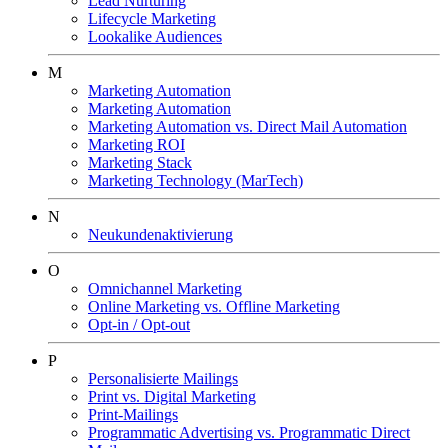
Lead Nurturing
Lifecycle Marketing
Lookalike Audiences
M
Marketing Automation
Marketing Automation
Marketing Automation vs. Direct Mail Automation
Marketing ROI
Marketing Stack
Marketing Technology (MarTech)
N
Neukundenaktivierung
O
Omnichannel Marketing
Online Marketing vs. Offline Marketing
Opt-in / Opt-out
P
Personalisierte Mailings
Print vs. Digital Marketing
Print-Mailings
Programmatic Advertising vs. Programmatic Direct