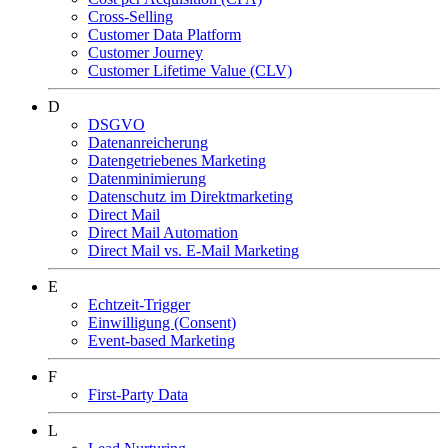
Cross-Selling
Customer Data Platform
Customer Journey
Customer Lifetime Value (CLV)
D
DSGVO
Datenanreicherung
Datengetriebenes Marketing
Datenminimierung
Datenschutz im Direktmarketing
Direct Mail
Direct Mail Automation
Direct Mail vs. E-Mail Marketing
E
Echtzeit-Trigger
Einwilligung (Consent)
Event-based Marketing
F
First-Party Data
L