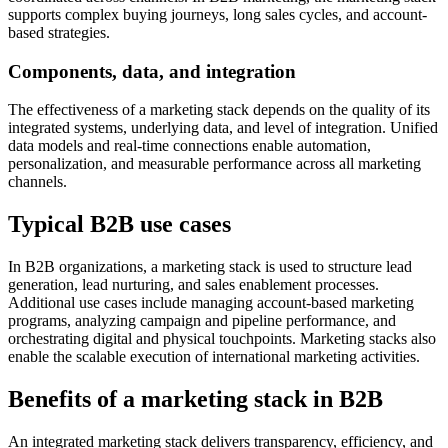
supports complex buying journeys, long sales cycles, and account-
based strategies.
Components, data, and integration
The effectiveness of a marketing stack depends on the quality of its
integrated systems, underlying data, and level of integration. Unified
data models and real-time connections enable automation,
personalization, and measurable performance across all marketing
channels.
Typical B2B use cases
In B2B organizations, a marketing stack is used to structure lead
generation, lead nurturing, and sales enablement processes.
Additional use cases include managing account-based marketing
programs, analyzing campaign and pipeline performance, and
orchestrating digital and physical touchpoints. Marketing stacks also
enable the scalable execution of international marketing activities.
Benefits of a marketing stack in B2B
An integrated marketing stack delivers transparency, efficiency, and