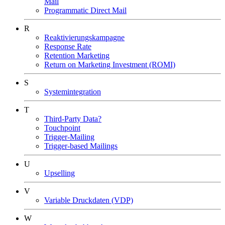
Mail
Programmatic Direct Mail
R
Reaktivierungskampagne
Response Rate
Retention Marketing
Return on Marketing Investment (ROMI)
S
Systemintegration
T
Third-Party Data?
Touchpoint
Trigger-Mailing
Trigger-based Mailings
U
Upselling
V
Variable Druckdaten (VDP)
W