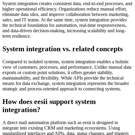
System integration creates consistent data, end-to-end processes, and
higher operational efficiency. Organizations reduce manual effort,
eliminate data silos, and improve collaboration between marketing,
sales, and IT teams. At the same time, system integration provides
the technical foundation for automation, real-time responsiveness,
and data-driven decision-making, increasing scalability and long-
term resilience.
System integration vs. related concepts
Compared to isolated systems, system integration enables a holistic
view of customers, processes, and performance. Unlike manual data
exports or custom point solutions, it offers greater stability,
maintainability, and flexibility. While APIs provide the technical
means for data exchange, system integration represents the broader
strategic and process-oriented approach to connecting systems.
How does eesii support system
integration?
A direct mail automation platform such as eesii is designed to
integrate into existing CRM and marketing ecosystems. Using
standardized interfaces and APIs, data, status changes, and triggers