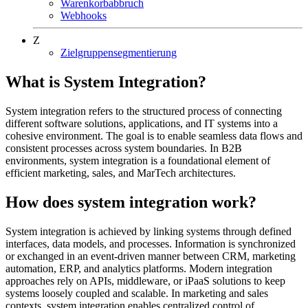
Warenkorbabbruch
Webhooks
Z
Zielgruppensegmentierung
What is System Integration?
System integration refers to the structured process of connecting
different software solutions, applications, and IT systems into a
cohesive environment. The goal is to enable seamless data flows and
consistent processes across system boundaries. In B2B
environments, system integration is a foundational element of
efficient marketing, sales, and MarTech architectures.
How does system integration work?
System integration is achieved by linking systems through defined
interfaces, data models, and processes. Information is synchronized
or exchanged in an event-driven manner between CRM, marketing
automation, ERP, and analytics platforms. Modern integration
approaches rely on APIs, middleware, or iPaaS solutions to keep
systems loosely coupled and scalable. In marketing and sales
contexts, system integration enables centralized control of