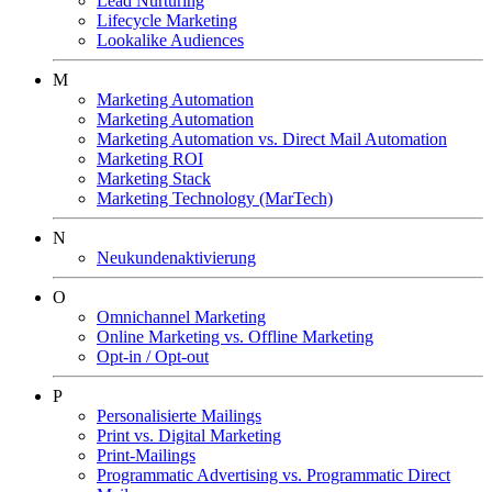
Lead Nurturing
Lifecycle Marketing
Lookalike Audiences
M
Marketing Automation
Marketing Automation
Marketing Automation vs. Direct Mail Automation
Marketing ROI
Marketing Stack
Marketing Technology (MarTech)
N
Neukundenaktivierung
O
Omnichannel Marketing
Online Marketing vs. Offline Marketing
Opt-in / Opt-out
P
Personalisierte Mailings
Print vs. Digital Marketing
Print-Mailings
Programmatic Advertising vs. Programmatic Direct