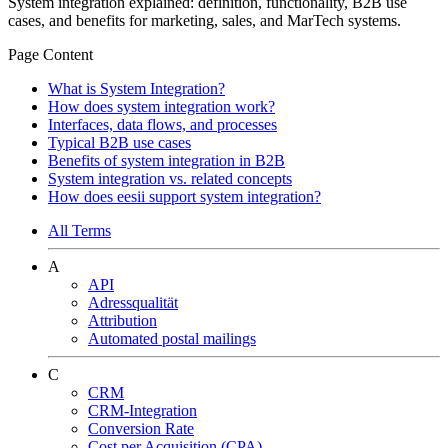
System integration explained: definition, functionality, B2B use
cases, and benefits for marketing, sales, and MarTech systems.
Page Content
What is System Integration?
How does system integration work?
Interfaces, data flows, and processes
Typical B2B use cases
Benefits of system integration in B2B
System integration vs. related concepts
How does eesii support system integration?
All Terms
A
API
Adressqualität
Attribution
Automated postal mailings
C
CRM
CRM-Integration
Conversion Rate
Cost per Acquisition (CPA)