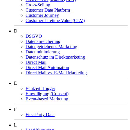
Cross-Selling
Customer Data Platform
Customer Journey
Customer Lifetime Value (CLV)
D
DSGVO
Datenanreicherung
Datengetriebenes Marketing
Datenminimierung
Datenschutz im Direktmarketing
Direct Mail
Direct Mail Automation
Direct Mail vs. E-Mail Marketing
E
Echtzeit-Trigger
Einwilligung (Consent)
Event-based Marketing
F
First-Party Data
L