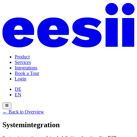
Product
Services
Integrations
Book a Tour
Login
DE
EN
←
Back to Overview
Systemintegration