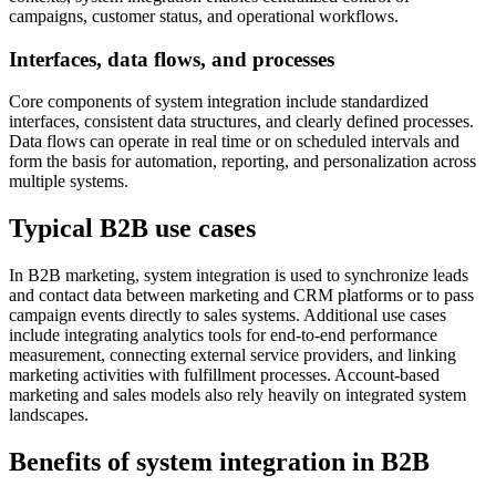
campaigns, customer status, and operational workflows.
Interfaces, data flows, and processes
Core components of system integration include standardized
interfaces, consistent data structures, and clearly defined processes.
Data flows can operate in real time or on scheduled intervals and
form the basis for automation, reporting, and personalization across
multiple systems.
Typical B2B use cases
In B2B marketing, system integration is used to synchronize leads
and contact data between marketing and CRM platforms or to pass
campaign events directly to sales systems. Additional use cases
include integrating analytics tools for end-to-end performance
measurement, connecting external service providers, and linking
marketing activities with fulfillment processes. Account-based
marketing and sales models also rely heavily on integrated system
landscapes.
Benefits of system integration in B2B