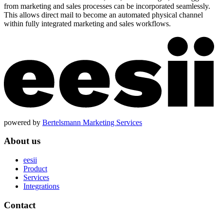
from marketing and sales processes can be incorporated seamlessly.
This allows direct mail to become an automated physical channel
within fully integrated marketing and sales workflows.
powered by
Bertelsmann Marketing Services
About us
eesii
Product
Services
Integrations
Contact